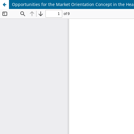
Opportunities for the Market Orientation Concept in the Hea