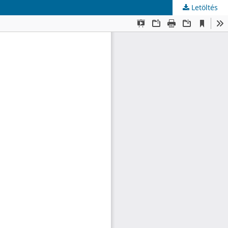
Letöltés