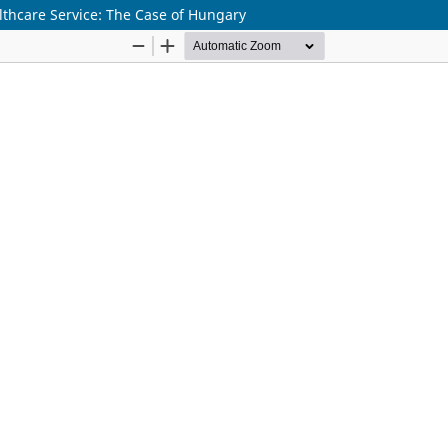
lthcare Service: The Case of Hungary