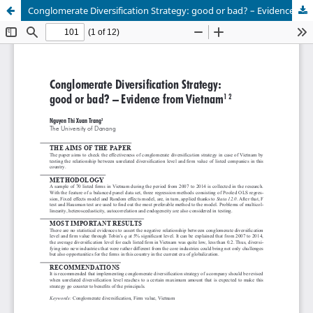
Conglomerate Diversification Strategy: good or bad? – Evidence from Vietnam