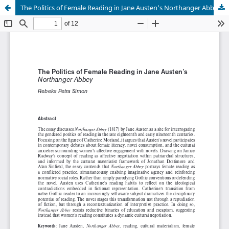
The Politics of Female Reading in Jane Austen’s Northanger Abbey