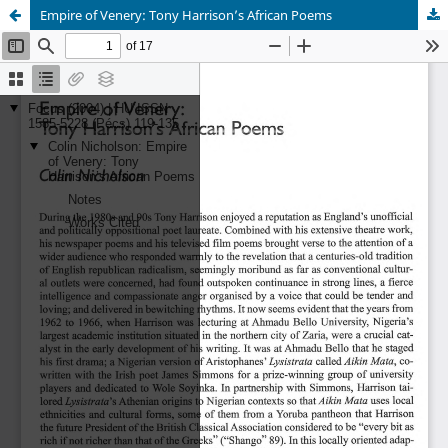
Empire of Venery: Tony Harrison’s African Poems