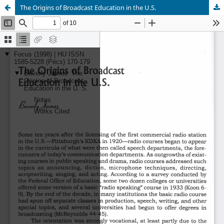
The Origins of Broadcast Education in the U.S.