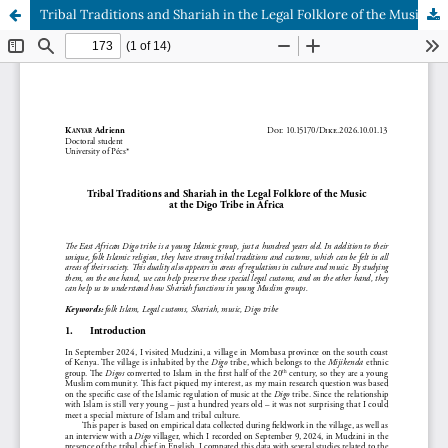
Tribal Traditions and Shariah in the Legal Folklore of the Music at the Digo Tribe in Africa