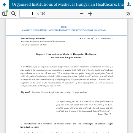
Organized Institutions of Medieval Hungarian Healthcare: the Crusader Knights’ Orders